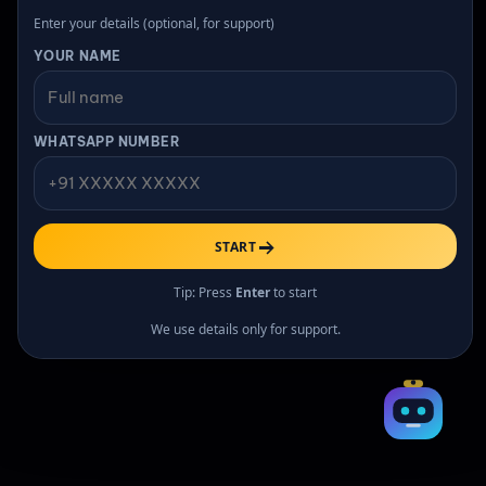
Enter your details (optional, for support)
YOUR NAME
All rights reserved
WHATSAPP NUMBER
START
Tip: Press
Enter
to start
We use details only for support.