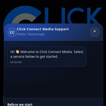
Click Connect Media Support
✕
CC
Online • Instant reply
Hi!
Welcome to Click Connect Media. Select
a service below to get started.
Category:
Article
05:59 PM
Before we start