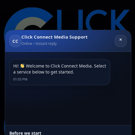
Click Connect Media Support
✕
CC
Online • Instant reply
Hi!
Welcome to Click Connect Media. Select
a service below to get started.
Category:
Jettbet
01:03 PM
Before we start