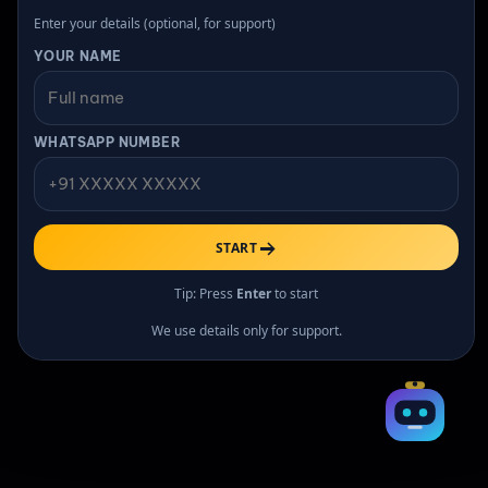
Enter your details (optional, for support)
YOUR NAME
All rights reserved
WHATSAPP NUMBER
START
Tip: Press
Enter
to start
We use details only for support.